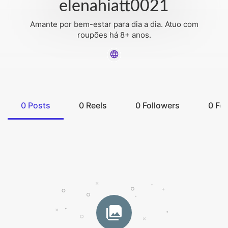
elenahiatt0021
Amante por bem-estar para dia a dia. Atuo com
roupões há 8+ anos.
0
Posts
0
Reels
0
Followers
0
Fol