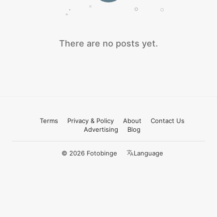
There are no posts yet.
Terms
Privacy & Policy
About
Contact Us
Advertising
Blog
© 2026 Fotobinge
Language