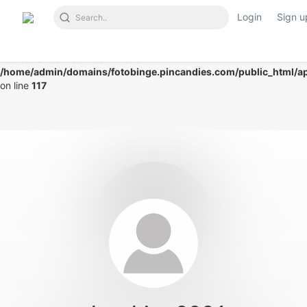
Login
Sign u
Notice
: Undefined index: mode in
/home/admin/domains/fotobinge.pincandies.com/public_html/app
on line
117