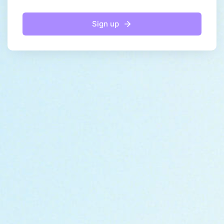
Sign up