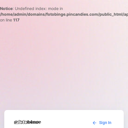
Notice
: Undefined index: mode in
/home/admin/domains/fotobinge.pincandies.com/public_html/app
on line
117
Sign In