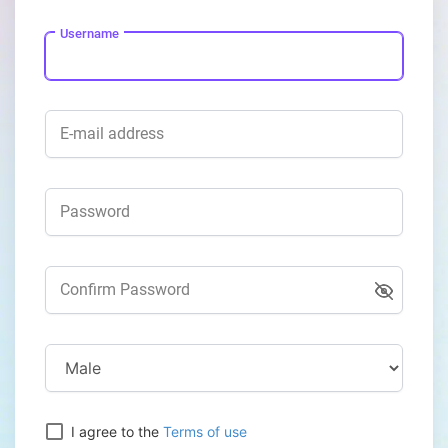
Username
E-mail address
Password
Confirm Password
I agree to the
Terms of use