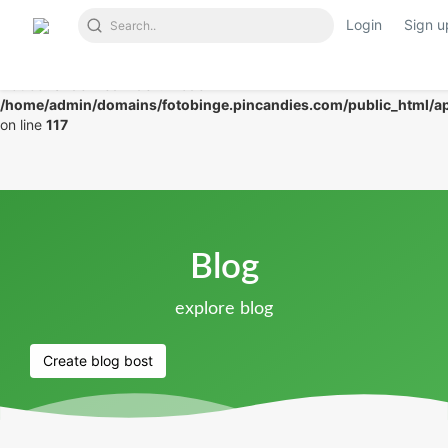
Login
Sign u
Notice
: Undefined index: mode in
/home/admin/domains/fotobinge.pincandies.com/public_html/app
on line
117
Blog
explore blog
Create blog bost