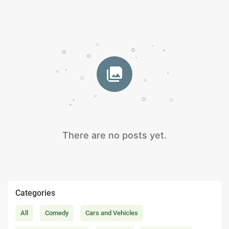
There are no posts yet.
Categories
All
Comedy
Cars and Vehicles