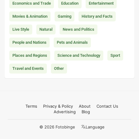
Economics and Trade
Education
Entertainment
Movies & Animation
Gaming
History and Facts
Live Style
Natural
News and Politics
People and Nations
Pets and Animals
Places and Regions
Science and Technology
Sport
Travel and Events
Other
Terms
Privacy & Policy
About
Contact Us
Advertising
Blog
© 2026 Fotobinge
Language