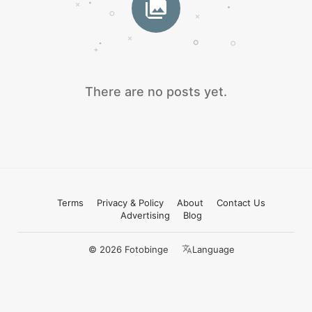
There are no posts yet.
Terms
Privacy & Policy
About
Contact Us
Advertising
Blog
© 2026 Fotobinge
Language