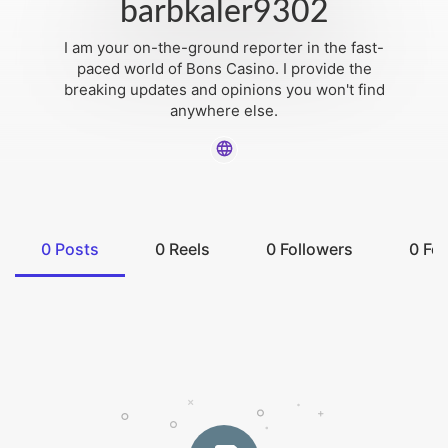
barbkaler9302
I am your on-the-ground reporter in the fast-
paced world of Bons Casino. I provide the
breaking updates and opinions you won't find
anywhere else.
0
Posts
0
Reels
0
Followers
0
Fol