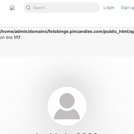
Login
Sign u
Notice
: Undefined index: mode in
/home/admin/domains/fotobinge.pincandies.com/public_html/app
on line
117