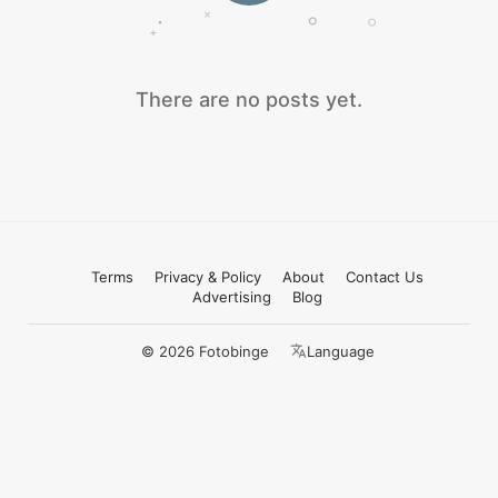
There are no posts yet.
Terms
Privacy & Policy
About
Contact Us
Advertising
Blog
© 2026 Fotobinge
Language