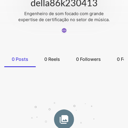
della86k230413
Engenheiro de som focado com grande
expertise de certificação no setor de música.
0
Posts
0
Reels
0
Followers
0
Fol