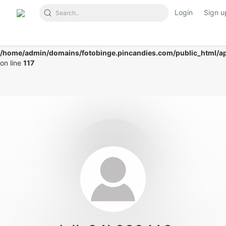
Login
Sign u
Notice
: Undefined index: mode in
/home/admin/domains/fotobinge.pincandies.com/public_html/app
on line
117