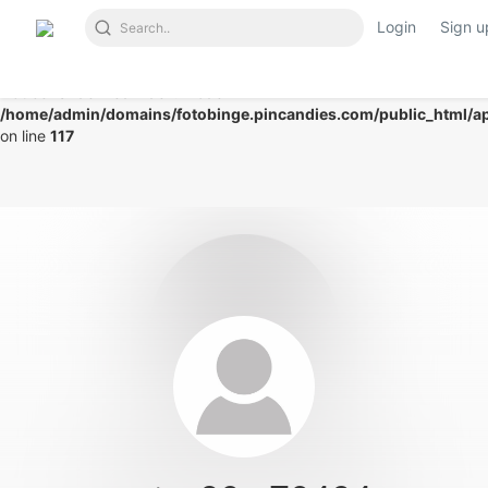
Login
Sign u
Notice
: Undefined index: mode in
/home/admin/domains/fotobinge.pincandies.com/public_html/app
on line
117