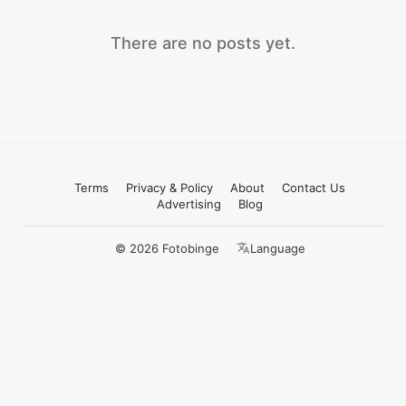
There are no posts yet.
Terms
Privacy & Policy
About
Contact Us
Advertising
Blog
© 2026 Fotobinge
Language