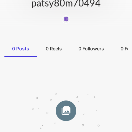
patsy80m70494
0
Posts
0
Reels
0
Followers
0
Fol