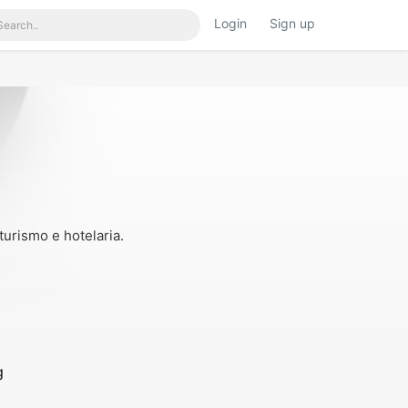
Login
Sign up
iner.html
on line
117
urismo e hotelaria.
g