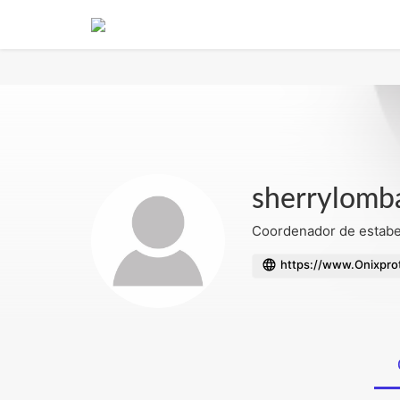
Notice
: Undefined index: mode in
/home/admin/domains/fotobinge.
sherrylomb
Coordenador de estabel
https://www.Onixprot