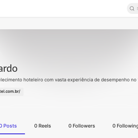
pincandies.com/public_html/apps/default/main/templates/conta
ardo
ecimento hoteleiro com vasta experiência de desempenho no t
el.com.br/
0
Posts
0
Reels
0
Followers
0
Followin