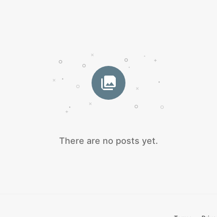
There are no posts yet.